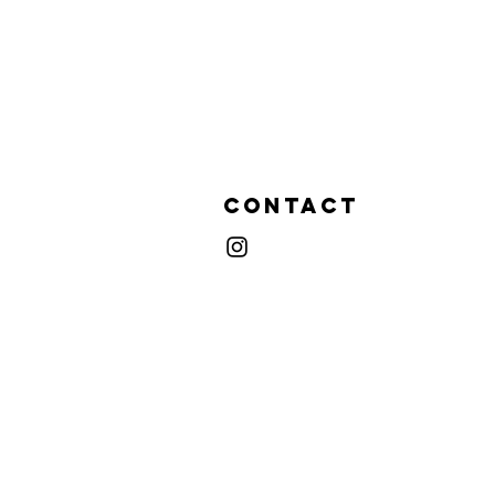
Contact