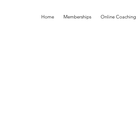
Home
Memberships
Online Coaching