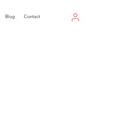
Blog
Contact