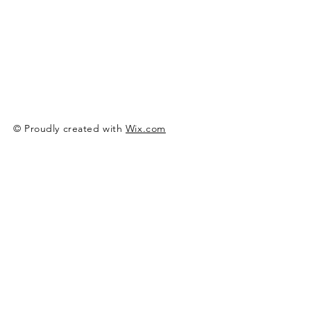
© Proudly created with
Wix.com