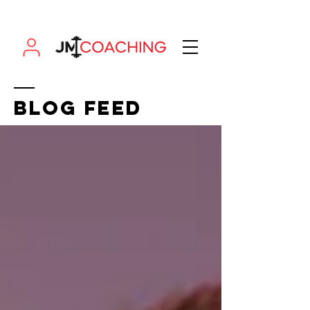
BLOG FEED