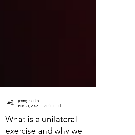
jimmy martin
Nov 21, 2023
2 min read
What is a unilateral