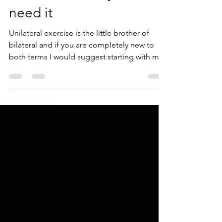
exercise and why we
need it
Unilateral exercise is the little brother of
bilateral and if you are completely new to
both terms I would suggest starting with my
post...