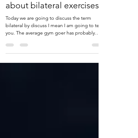
jimmy martin
Nov 21, 2023
3 min read
Why you need to know
about bilateral exercises
Today we are going to discuss the term
bilateral by discuss I mean I am going to tell
you. The average gym goer has probably
heard this...