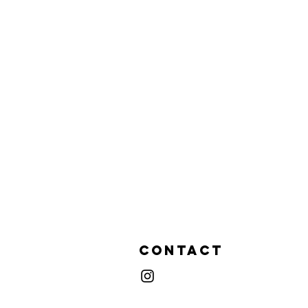
Contact