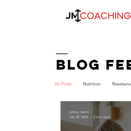
BLOG FE
All Posts
Nutrition
Resistanc
jimmy martin
Jan 30, 2024
2 min read