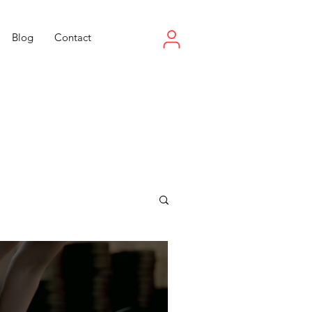
Blog
Contact