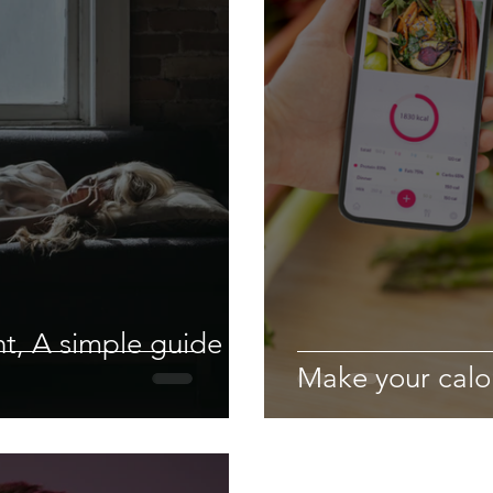
t, A simple guide to
Make your calo