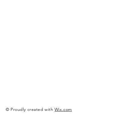
© Proudly created with
Wix.com