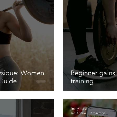
ysique: Women
Beginner gains,
 Guide
training
jimmy martin
Jan 3, 2024
3 min read