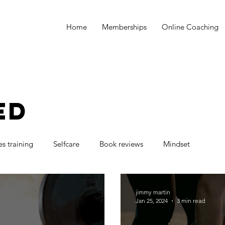
Home
Memberships
Online Coaching
ED
es training
Selfcare
Book reviews
Mindset
jimmy martin
Jan 25, 2024
3 min read