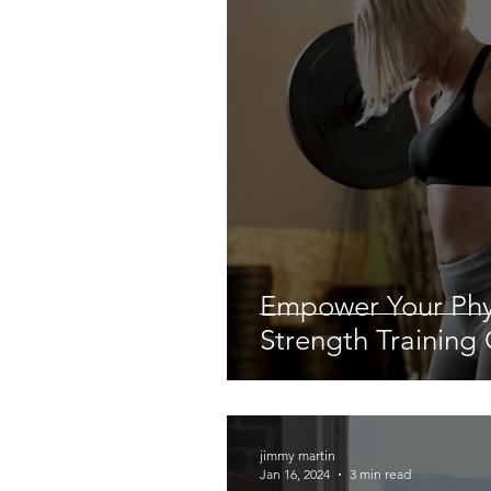
Empower Your Ph
Strength Training
jimmy martin
Jan 16, 2024
3 min read