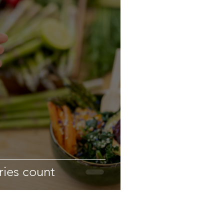
ries count