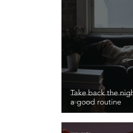
Take back the nigh
a good routine