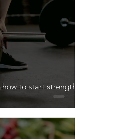
 how to start strength