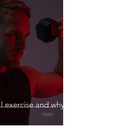
al exercise and why