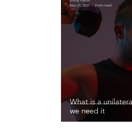
jimmy martin
Nov 21, 2023
2 min read
What is a unilater
we need it