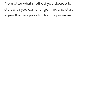
No matter what method you decide to 
start with you can change, mix and start 
again the progress for training is never 
going to be linear. Health is not a 
privilege it's a right and responsibility, 
so use the gym with pride, trust me to 
many people are looking at themselves 
to be focused on you, so don't stress 
and have fun with it gym should help 
you destress not add it.