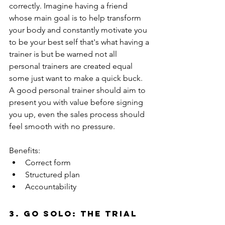
correctly. Imagine having a friend 
whose main goal is to help transform 
your body and constantly motivate you 
to be your best self that's what having a 
trainer is but be warned not all 
personal trainers are created equal 
some just want to make a quick buck. 
A good personal trainer should aim to 
present you with value before signing 
you up, even the sales process should 
feel smooth with no pressure. 
Benefits:
Correct form 
Structured plan 
Accountability  
3. Go solo: the trial 