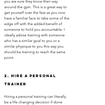
you are sure they know their way 
around the gym. This is a great way to 
get yourself over the fear as you now 
have a familiar face to take some of the 
edge off with the added benefit of 
someone to hold you accountable. I 
ideally advise training with someone 
who has a similar goal to you or a 
similar physique to you this way you 
should be training to reach the same 
point.  
2. Hire a personal 
trainer  
Hiring a personal training can literally 
be a life changing decision if done 