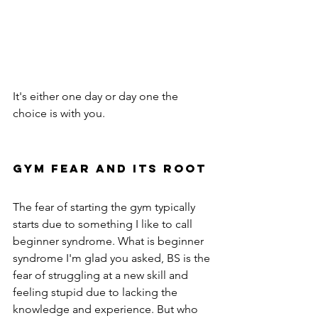
It's either one day or day one the 
choice is with you.
GYM fear and its root 
The fear of starting the gym typically 
starts due to something I like to call 
beginner syndrome. What is beginner 
syndrome I'm glad you asked, BS is the 
fear of struggling at a new skill and 
feeling stupid due to lacking the 
knowledge and experience. But who 