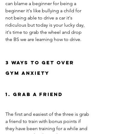
can blame a beginner for being a 
beginner it's like bullying a child for 
not being able to drive a car it's 
ridiculous but today is your lucky day, 
it's time to grab the wheel and drop 
the BS we are learning how to drive.    
3 ways to get over 
gym anxiety 
1. Grab a friend 
The first and easiest of the three is grab 
a friend to train with bonus points if 
they have been training for a while and 