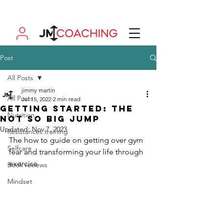
Post
All Posts
jimmy martin
All Posts
Jul 15, 2022
2 min read
Getting started: the
Nutrition
not so big jump
Updated:
Nov 7, 2023
Resistances training
The how to guide on getting over gym 
Selfcare
fear and transforming your life through 
exercise 
Book reviews
Mindset