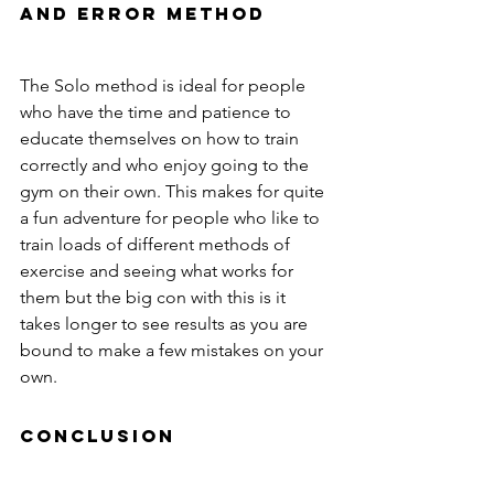
and error method
The Solo method is ideal for people 
who have the time and patience to 
educate themselves on how to train 
correctly and who enjoy going to the 
gym on their own. This makes for quite 
a fun adventure for people who like to 
train loads of different methods of 
exercise and seeing what works for 
them but the big con with this is it 
takes longer to see results as you are 
bound to make a few mistakes on your 
own.
Conclusion 